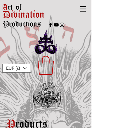
A
rt of
Divination
Productions
EUR (€)
P
roducts