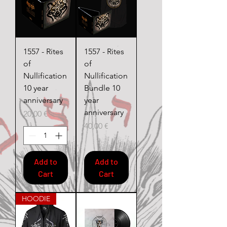
1557 - Rites
1557 - Rites
of
of
Nullification
Nullification
10 year
Bundle 10
anniversary
year
anniversary
Price
20,00 €
Price
40,00 €
Add to
Add to
Cart
Cart
HOODIE