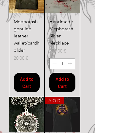
Mephorash
Handmade
genuine
Mephorash
leather
Silver
wallet/cardh
Necklace
older
Price
275,00 €
Price
20,00 €
Add to
Add to
Cart
Cart
A O D