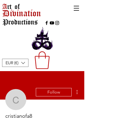
A
rt of
Divination
Productions
EUR (€)
More actions
Follow
cristianofa8
cristianofa8