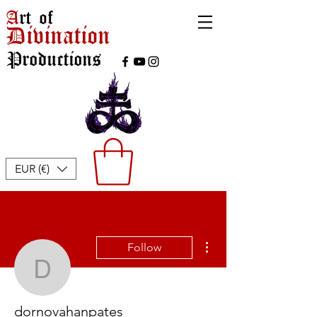
A
rt of
Divination
Productions
EUR (€)
More actions
Follow
dornovahanpates
dornovahanpates