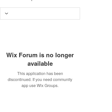
Wix Forum is no longer
available
This application has been
discontinued. If you need community
app use Wix Groups.
A
rt