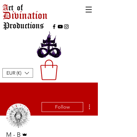
A
rt of
Divination
Productions
EUR (€)
More actions
Follow
Admin
M - B