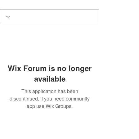
Wix Forum is no longer
available
This application has been
discontinued. If you need community
app use Wix Groups.
A
rt