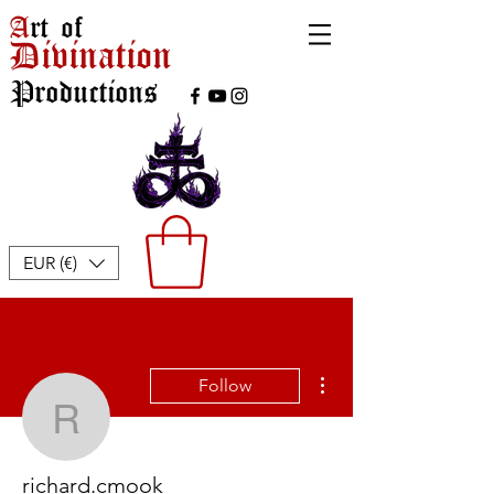
A
rt of
Divination
Productions
EUR (€)
More actions
Follow
richard.cmook
richard.cmook